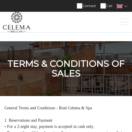
Contact
Call
TERMS & CONDITIONS OF
SALES
General Terms and Conditions - Riad Celema & Spa
1. Reservations and Payment
• For a 2-night stay, payment is accepted in cash only.