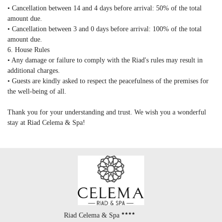
• Cancellation between 14 and 4 days before arrival: 50% of the total
amount due.
• Cancellation between 3 and 0 days before arrival: 100% of the total
amount due.
6. House Rules
• Any damage or failure to comply with the Riad's rules may result in
additional charges.
• Guests are kindly asked to respect the peacefulness of the premises for
the well-being of all.
Thank you for your understanding and trust. We wish you a wonderful
stay at Riad Celema & Spa!
Riad Celema & Spa