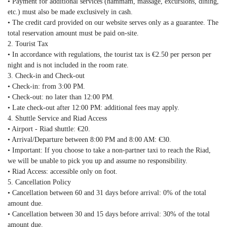
• Payment for additional services (hammam, massage, excursions, dining,
etc.) must also be made exclusively in cash.
• The credit card provided on our website serves only as a guarantee. The
total reservation amount must be paid on-site.
2. Tourist Tax
• In accordance with regulations, the tourist tax is €2.50 per person per
night and is not included in the room rate.
3. Check-in and Check-out
• Check-in: from 3:00 PM.
• Check-out: no later than 12:00 PM.
• Late check-out after 12:00 PM: additional fees may apply.
4. Shuttle Service and Riad Access
• Airport - Riad shuttle: €20.
• Arrival/Departure between 8:00 PM and 8:00 AM: €30.
• Important: If you choose to take a non-partner taxi to reach the Riad,
we will be unable to pick you up and assume no responsibility.
• Riad Access: accessible only on foot.
5. Cancellation Policy
• Cancellation between 60 and 31 days before arrival: 0% of the total
amount due.
• Cancellation between 30 and 15 days before arrival: 30% of the total
amount due.